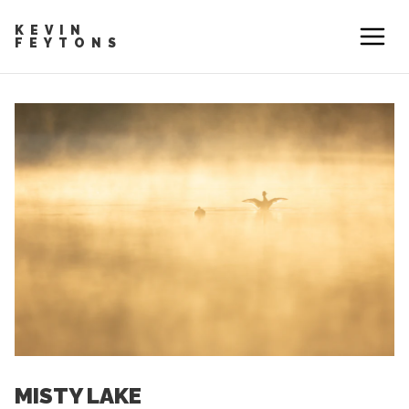
KEVIN
FEYTONS
MISTY LAKE