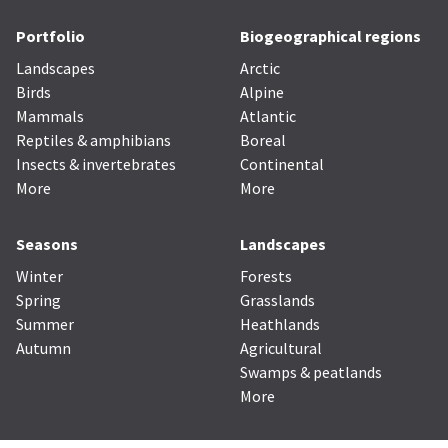
Portfolio
Biogeographical regions
Landscapes
Arctic
Birds
Alpine
Mammals
Atlantic
Reptiles & amphibians
Boreal
Insects & invertebrates
Continental
More
More
Seasons
Landscapes
Winter
Forests
Spring
Grasslands
Summer
Heathlands
Autumn
Agricultural
Swamps & peatlands
More