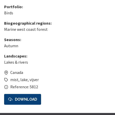
Portfolio:
Birds
Biogeographical regions:
Marine west coast forest
Seasons:
Autumn
Landscapes:
Lakes & rivers
Canada
mist
,
lake
,
vijver
Reference: 5812
DOWNLOAD