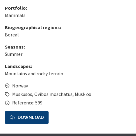
Portfolio:
Mammals
Biogeographical regions:
Boreal
Seasons:
Summer
Landscapes:
Mountains and rocky terrain
Norway
Muskusos
,
Ovibos moschatus
,
Musk ox
Reference: 599
DOWNLOAD