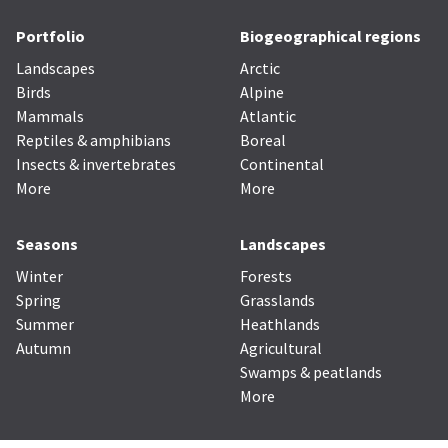
Portfolio
Biogeographical regions
Landscapes
Arctic
Birds
Alpine
Mammals
Atlantic
Reptiles & amphibians
Boreal
Insects & invertebrates
Continental
More
More
Seasons
Landscapes
Winter
Forests
Spring
Grasslands
Summer
Heathlands
Autumn
Agricultural
Swamps & peatlands
More