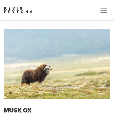
KEVIN
FEYTONS
MUSK OX