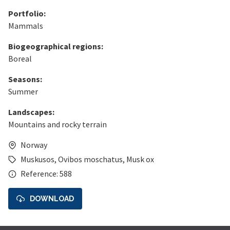
Portfolio:
Mammals
Biogeographical regions:
Boreal
Seasons:
Summer
Landscapes:
Mountains and rocky terrain
Norway
Muskusos
,
Ovibos moschatus
,
Musk ox
Reference: 588
DOWNLOAD