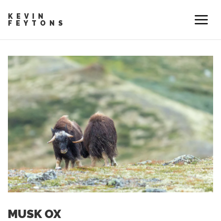
KEVIN
FEYTONS
MUSK OX