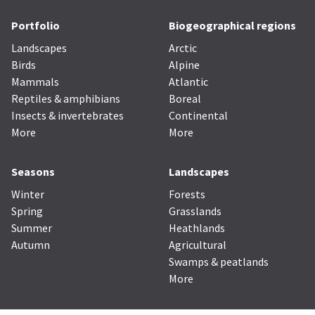
Portfolio
Biogeographical regions
Landscapes
Arctic
Birds
Alpine
Mammals
Atlantic
Reptiles & amphibians
Boreal
Insects & invertebrates
Continental
More
More
Seasons
Landscapes
Winter
Forests
Spring
Grasslands
Summer
Heathlands
Autumn
Agricultural
Swamps & peatlands
More