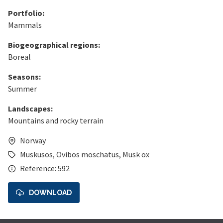
Portfolio:
Mammals
Biogeographical regions:
Boreal
Seasons:
Summer
Landscapes:
Mountains and rocky terrain
Norway
Muskusos
,
Ovibos moschatus
,
Musk ox
Reference: 592
DOWNLOAD