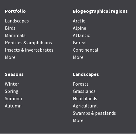
Portfolio
Biogeographical regions
Landscapes
Arctic
Birds
Alpine
Mammals
Atlantic
Reptiles & amphibians
Boreal
Insects & invertebrates
Continental
More
More
Seasons
Landscapes
Winter
Forests
Spring
Grasslands
Summer
Heathlands
Autumn
Agricultural
Swamps & peatlands
More