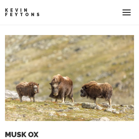
KEVIN
FEYTONS
MUSK OX