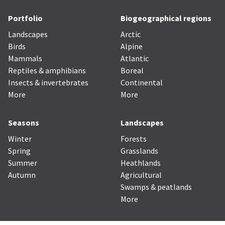
Portfolio
Biogeographical regions
Landscapes
Arctic
Birds
Alpine
Mammals
Atlantic
Reptiles & amphibians
Boreal
Insects & invertebrates
Continental
More
More
Seasons
Landscapes
Winter
Forests
Spring
Grasslands
Summer
Heathlands
Autumn
Agricultural
Swamps & peatlands
More