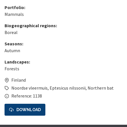
Portfolio:
Mammals
Biogeographical regions:
Boreal
Seasons:
Autumn
Landscapes:
Forests
Finland
Noordse vleermuis
,
Eptesicus nilssonii
,
Northern bat
Reference: 1138
DOWNLOAD