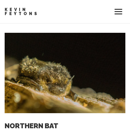
KEVIN
FEYTONS
NORTHERN BAT