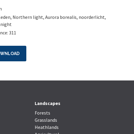
n
leden
,
Northern light
,
Aurora borealis
,
noorderlicht
,
,
night
nce: 311
OWNLOAD
Landscapes
Forests
Grasslands
Heathlands