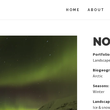
HOME
ABOUT
NO
Portfolio
Landscap
Biogeogra
Arctic
Seasons:
Winter
Landscap
Ice & sno