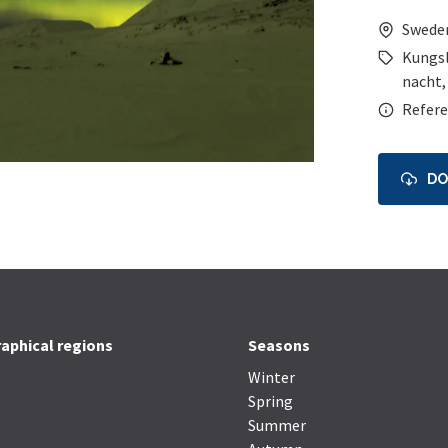
Swede
Kungs
nacht
Refere
D
aphical regions
Seasons
Winter
Spring
Summer