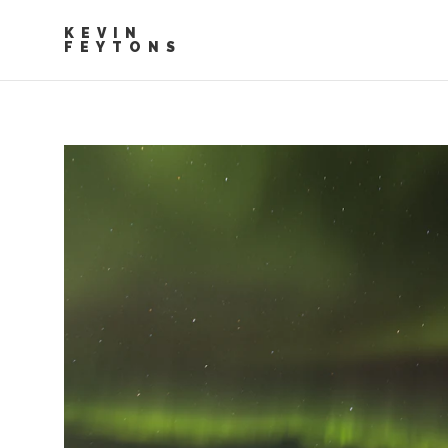
KEVIN
FEYTONS