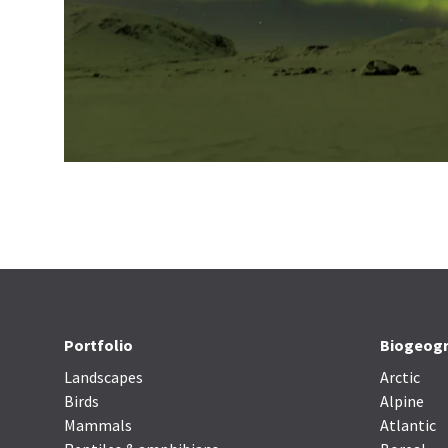
Portfolio
Biogeogr
Landscapes
Arctic
Birds
Alpine
Mammals
Atlantic