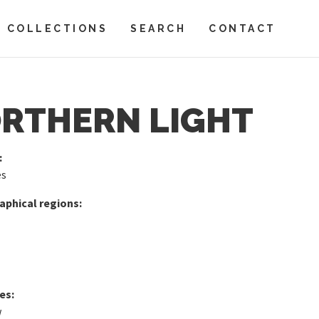
COLLECTIONS
SEARCH
CONTACT
RTHERN LIGHT
:
es
phical regions:
es:
w