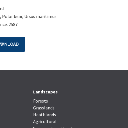
rd
,
Polar bear
,
Ursus maritimus
nce: 2587
OWNLOAD
Landscapes
Forests
Grasslands
Heathlands
Agricultural