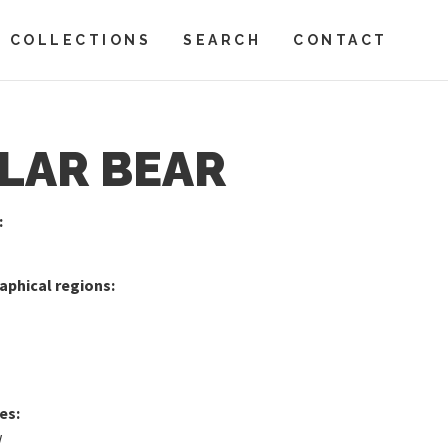
COLLECTIONS
SEARCH
CONTACT
LAR BEAR
:
phical regions:
es:
w