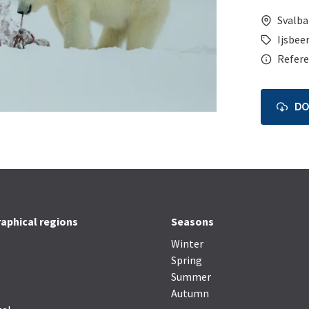
Svalba
Ijsbeer
Refere
D
aphical regions
Seasons
Winter
Spring
Summer
Autumn