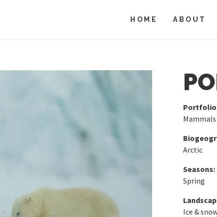
HOME
ABOUT
PO
Portfolio
Mammals
Biogeogra
Arctic
Seasons:
Spring
Landscap
Ice & sno