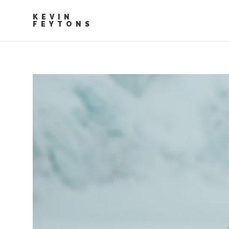
KEVIN
FEYTONS