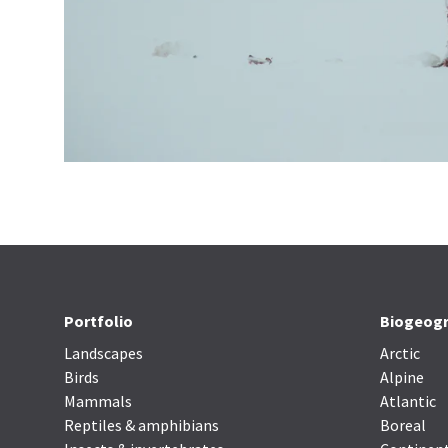
Portfolio
Biogeogr
Landscapes
Arctic
Birds
Alpine
Mammals
Atlantic
Reptiles & amphibians
Boreal