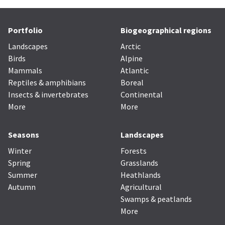
Portfolio
Biogeographical regions
Landscapes
Arctic
Birds
Alpine
Mammals
Atlantic
Reptiles & amphibians
Boreal
Insects & invertebrates
Continental
More
More
Seasons
Landscapes
Winter
Forests
Spring
Grasslands
Summer
Heathlands
Autumn
Agricultural
Swamps & peatlands
More