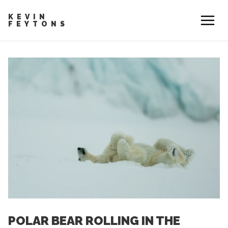
KEVIN
FEYTONS
POLAR BEAR ROLLING IN THE