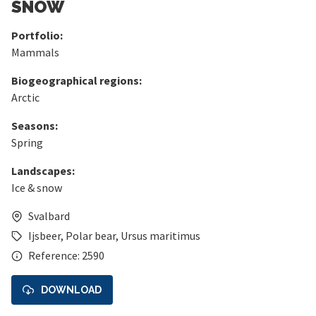
SNOW
Portfolio:
Mammals
Biogeographical regions:
Arctic
Seasons:
Spring
Landscapes:
Ice & snow
Svalbard
Ijsbeer
,
Polar bear
,
Ursus maritimus
Reference: 2590
DOWNLOAD