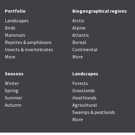
Portfolio
Biogeographical regions
Landscapes
Arctic
Birds
Alpine
Mammals
Atlantic
Reptiles & amphibians
Boreal
Insects & invertebrates
Continental
More
More
Seasons
Landscapes
Winter
Forests
Spring
Grasslands
Summer
Heathlands
Autumn
Agricultural
Swamps & peatlands
More