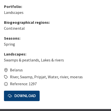
Portfolio:
Landscapes
Biogeographical regions:
Continental
Seasons:
Spring
Landscapes:
Swamps & peatlands
,
Lakes & rivers
Belarus
River
,
Swamp
,
Pripjat
,
Water
,
rivier
,
moeras
Reference: 1297
DOWNLOAD