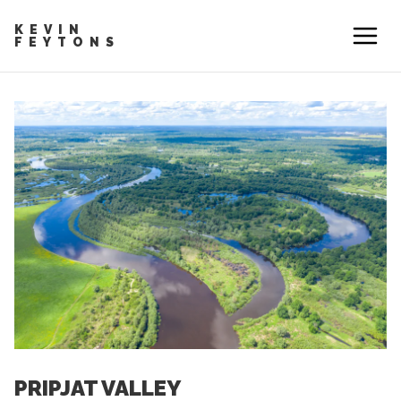
KEVIN
FEYTONS
PRIPJAT VALLEY