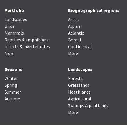
Portfolio
Biogeographical regions
Landscapes
Arctic
Birds
Alpine
Mammals
Atlantic
Reptiles & amphibians
Boreal
Insects & invertebrates
Continental
More
More
Seasons
Landscapes
Winter
Forests
Spring
Grasslands
Summer
Heathlands
Autumn
Agricultural
Swamps & peatlands
More