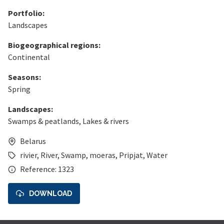
Portfolio:
Landscapes
Biogeographical regions:
Continental
Seasons:
Spring
Landscapes:
Swamps & peatlands
,
Lakes & rivers
Belarus
rivier
,
River
,
Swamp
,
moeras
,
Pripjat
,
Water
Reference: 1323
DOWNLOAD