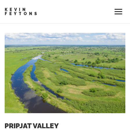
KEVIN
FEYTONS
PRIPJAT VALLEY