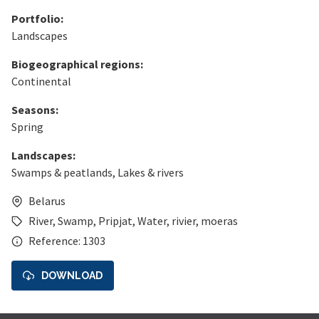
Portfolio:
Landscapes
Biogeographical regions:
Continental
Seasons:
Spring
Landscapes:
Swamps & peatlands
,
Lakes & rivers
Belarus
River
,
Swamp
,
Pripjat
,
Water
,
rivier
,
moeras
Reference: 1303
DOWNLOAD