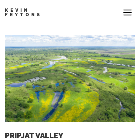
KEVIN
FEYTONS
PRIPJAT VALLEY