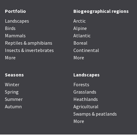
Portfolio
Biogeographical regions
Landscapes
Arctic
Birds
Alpine
Mammals
Atlantic
Reptiles & amphibians
Boreal
Insects & invertebrates
Continental
More
More
Seasons
Landscapes
Winter
Forests
Spring
Grasslands
Summer
Heathlands
Autumn
Agricultural
Swamps & peatlands
More