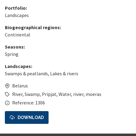
Portfolio:
Landscapes
Biogeographical regions:
Continental
Seasons:
Spring
Landscapes:
Swamps & peatlands
,
Lakes & rivers
Belarus
River
,
Swamp
,
Pripjat
,
Water
,
rivier
,
moeras
Reference: 1306
DOWNLOAD