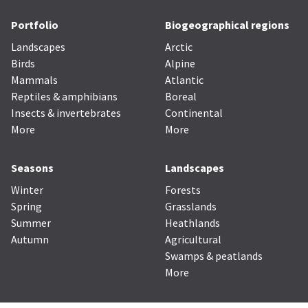
Portfolio
Biogeographical regions
Landscapes
Arctic
Birds
Alpine
Mammals
Atlantic
Reptiles & amphibians
Boreal
Insects & invertebrates
Continental
More
More
Seasons
Landscapes
Winter
Forests
Spring
Grasslands
Summer
Heathlands
Autumn
Agricultural
Swamps & peatlands
More