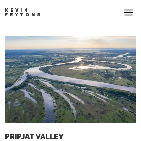
KEVIN
FEYTONS
PRIPJAT VALLEY