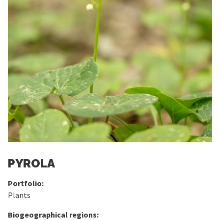
PYROLA
Portfolio:
Plants
Biogeographical regions: