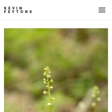
KEVIN
FEYTONS