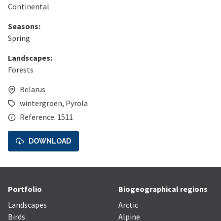
Continental
Seasons:
Spring
Landscapes:
Forests
Belarus
wintergroen
,
Pyrola
Reference: 1511
DOWNLOAD
Portfolio
Biogeographical regions
Landscapes
Arctic
Birds
Alpine