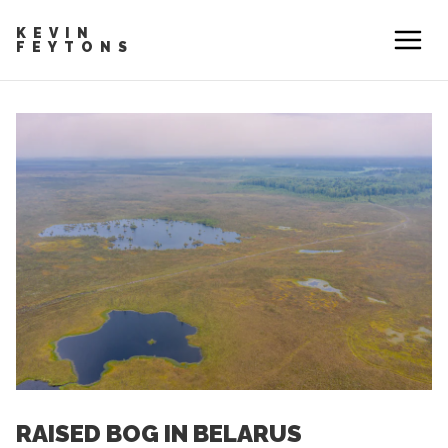
KEVIN
FEYTONS
RAISED BOG IN BELARUS