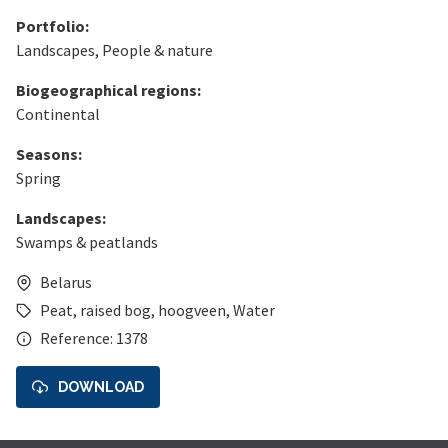
Portfolio:
Landscapes
,
People & nature
Biogeographical regions:
Continental
Seasons:
Spring
Landscapes:
Swamps & peatlands
Belarus
Peat
,
raised bog
,
hoogveen
,
Water
Reference: 1378
DOWNLOAD