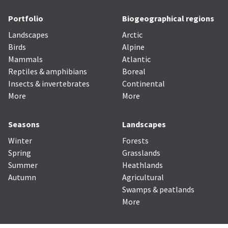
Portfolio
Biogeographical regions
Landscapes
Arctic
Birds
Alpine
Mammals
Atlantic
Reptiles & amphibians
Boreal
Insects & invertebrates
Continental
More
More
Seasons
Landscapes
Winter
Forests
Spring
Grasslands
Summer
Heathlands
Autumn
Agricultural
Swamps & peatlands
More