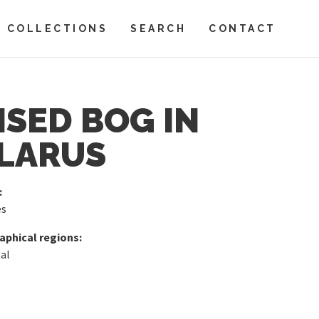
COLLECTIONS
SEARCH
CONTACT
ISED BOG IN
LARUS
:
es
phical regions:
al