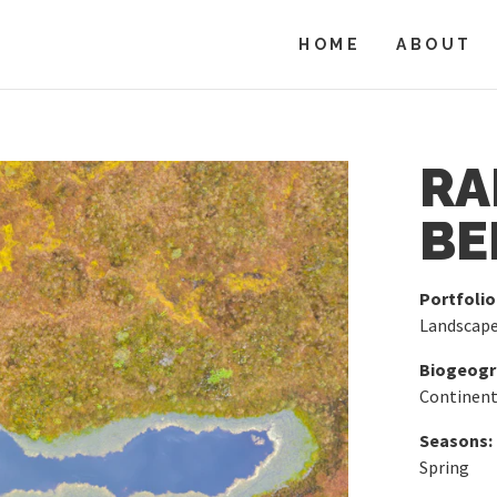
HOME
ABOUT
RA
BE
Portfolio
Landscap
Biogeogra
Continent
Seasons:
Spring