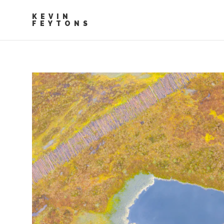
KEVIN
FEYTONS