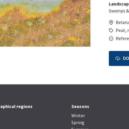
Landscap
Swamps &
Belaru
Peat
,
Refere
D
aphical regions
Seasons
Winter
Spring