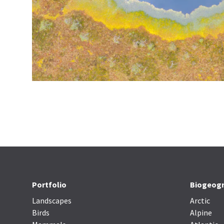
Portfolio
Biogeogr
Landscapes
Arctic
Birds
Alpine