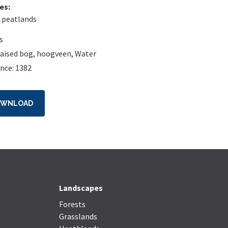
es:
 peatlands
s
raised bog
,
hoogveen
,
Water
nce: 1382
OWNLOAD
Landscapes
Forests
Grasslands