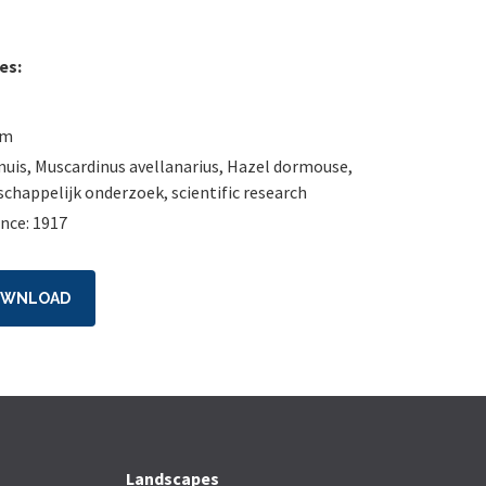
es:
um
muis
,
Muscardinus avellanarius
,
Hazel dormouse
,
chappelijk onderzoek
,
scientific research
nce: 1917
OWNLOAD
Landscapes