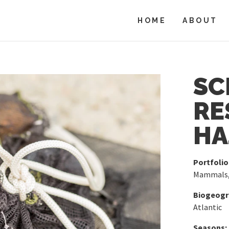
HOME
ABOUT
SC
RE
HA
Portfolio
Mammals
Biogeogra
Atlantic
Seasons: