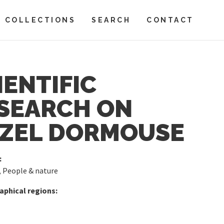
COLLECTIONS
SEARCH
CONTACT
IENTIFIC
SEARCH ON
ZEL DORMOUSE
:
,
People & nature
phical regions: