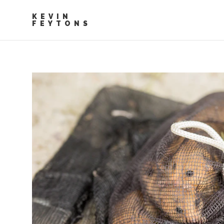
KEVIN
FEYTONS