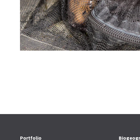
Portfolio
Biogeogr