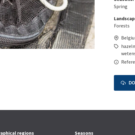
Spring
Landscap
Forests
Belgi
hazel
wetens
Refere
D
aphical regions
Seasons