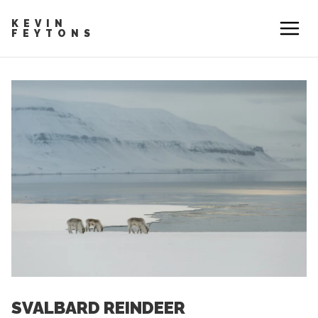
KEVIN
FEYTONS
SVALBARD REINDEER