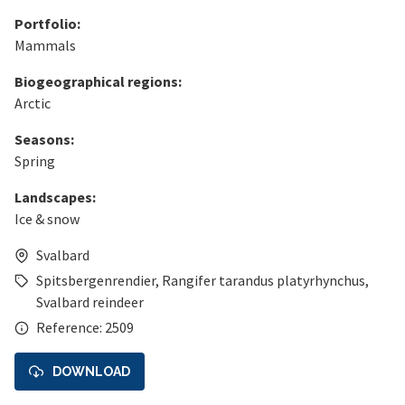
Portfolio:
Mammals
Biogeographical regions:
Arctic
Seasons:
Spring
Landscapes:
Ice & snow
Svalbard
Spitsbergenrendier
,
Rangifer tarandus platyrhynchus
,
Svalbard reindeer
Reference: 2509
DOWNLOAD