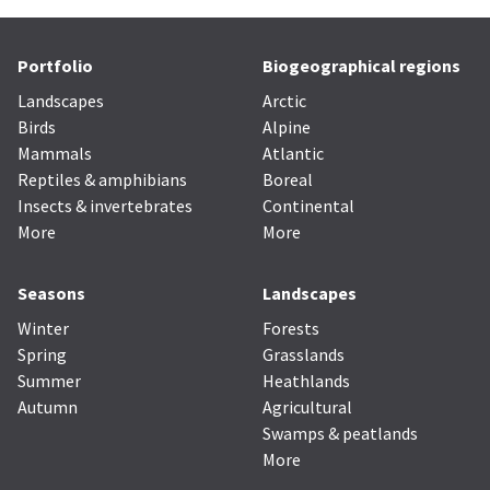
Portfolio
Biogeographical regions
Landscapes
Arctic
Birds
Alpine
Mammals
Atlantic
Reptiles & amphibians
Boreal
Insects & invertebrates
Continental
More
More
Seasons
Landscapes
Winter
Forests
Spring
Grasslands
Summer
Heathlands
Autumn
Agricultural
Swamps & peatlands
More