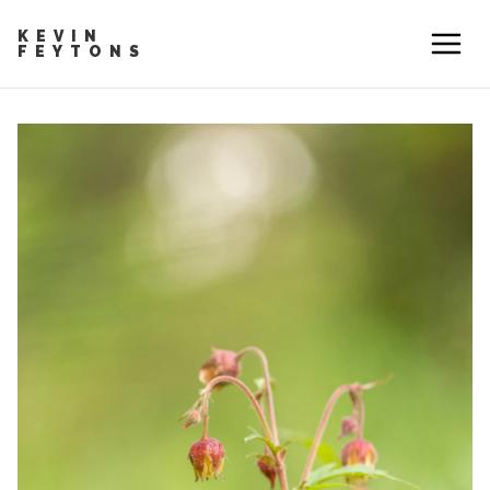
KEVIN
FEYTONS