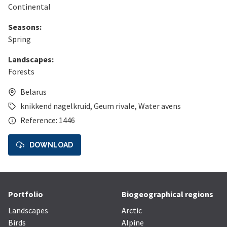
Continental
Seasons:
Spring
Landscapes:
Forests
Belarus
knikkend nagelkruid
,
Geum rivale
,
Water avens
Reference: 1446
DOWNLOAD
Portfolio
Biogeographical regions
Landscapes
Arctic
Birds
Alpine