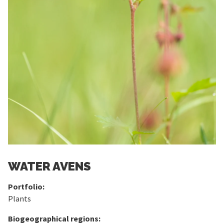
WATER AVENS
Portfolio:
Plants
Biogeographical regions: