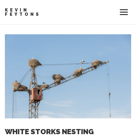
KEVIN
FEYTONS
WHITE STORKS NESTING