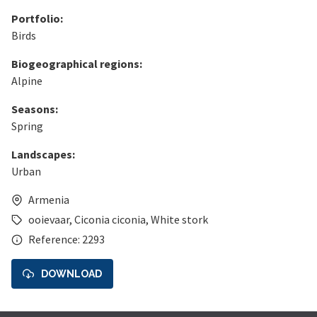
Portfolio:
Birds
Biogeographical regions:
Alpine
Seasons:
Spring
Landscapes:
Urban
Armenia
ooievaar
,
Ciconia ciconia
,
White stork
Reference: 2293
DOWNLOAD