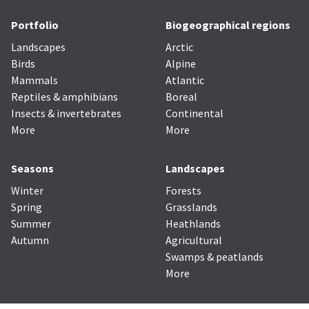
Portfolio
Biogeographical regions
Landscapes
Arctic
Birds
Alpine
Mammals
Atlantic
Reptiles & amphibians
Boreal
Insects & invertebrates
Continental
More
More
Seasons
Landscapes
Winter
Forests
Spring
Grasslands
Summer
Heathlands
Autumn
Agricultural
Swamps & peatlands
More