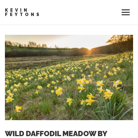
KEVIN
FEYTONS
WILD DAFFODIL MEADOW BY