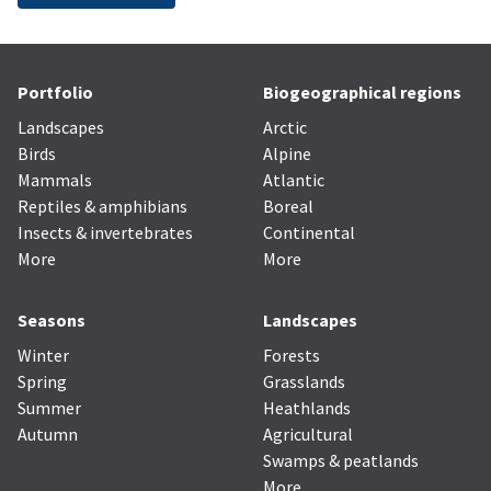
Portfolio
Biogeographical regions
Landscapes
Arctic
Birds
Alpine
Mammals
Atlantic
Reptiles & amphibians
Boreal
Insects & invertebrates
Continental
More
More
Seasons
Landscapes
Winter
Forests
Spring
Grasslands
Summer
Heathlands
Autumn
Agricultural
Swamps & peatlands
More