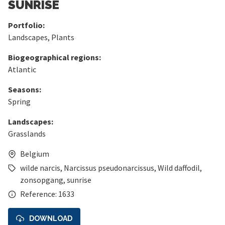
SUNRISE
Portfolio:
Landscapes
,
Plants
Biogeographical regions:
Atlantic
Seasons:
Spring
Landscapes:
Grasslands
Belgium
wilde narcis
,
Narcissus pseudonarcissus
,
Wild daffodil
,
zonsopgang
,
sunrise
Reference: 1633
DOWNLOAD